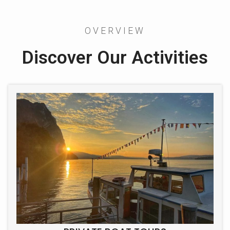
OVERVIEW
Discover Our Activities