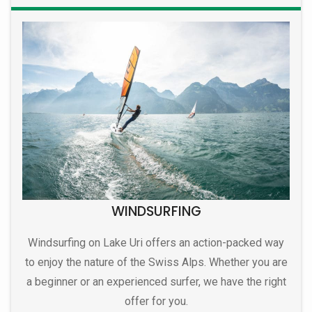
WINDSURFING
Windsurfing on Lake Uri offers an action-packed way
to enjoy the nature of the Swiss Alps. Whether you are
a beginner or an experienced surfer, we have the right
offer for you.