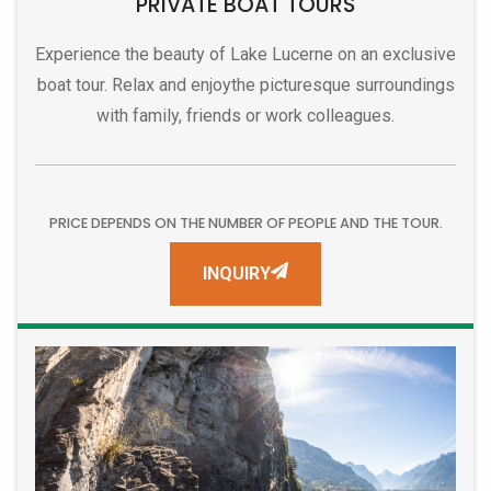
PRIVATE BOAT TOURS
Experience the beauty of Lake Lucerne on an exclusive
boat tour. Relax and enjoy
the picturesque surroundings
with family, friends or work colleagues.
PRICE DEPENDS ON THE NUMBER OF PEOPLE AND THE TOUR.
INQUIRY