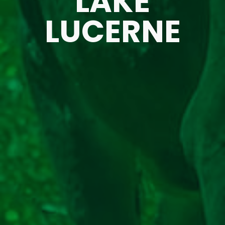
LAKE
LUCERNE