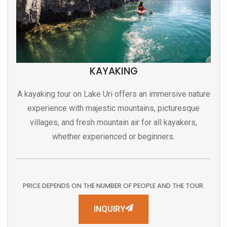
KAYAKING
A kayaking tour on Lake Uri offers an immersive nature
experience with majestic mountains, picturesque
villages, and fresh mountain air for all kayakers,
whether experienced or beginners.
PRICE DEPENDS ON THE NUMBER OF PEOPLE AND THE TOUR.
INQUIRY