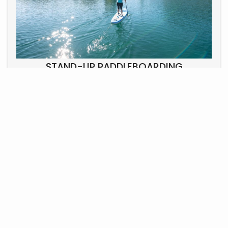
STAND-UP PADDLEBOARDING
Stand-up paddleboarding on Lake Uri is a relaxed and
active way to explore the picturesque landscape of the
Swiss Alps. Enjoy the views and the exercise, suitable
for all ages.
PRICE DEPENDS ON THE NUMBER OF PEOPLE AND THE TOUR.
INQUIRY