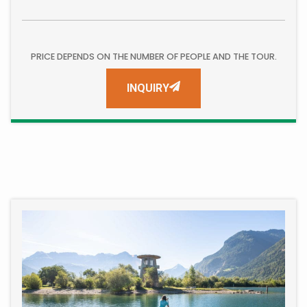
PRICE DEPENDS ON THE NUMBER OF PEOPLE AND THE TOUR.
INQUIRY